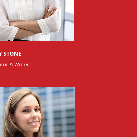
Y STONE
itor & Writer