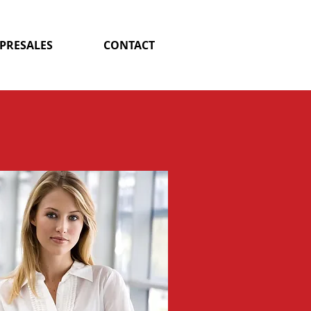
 PRESALES
CONTACT