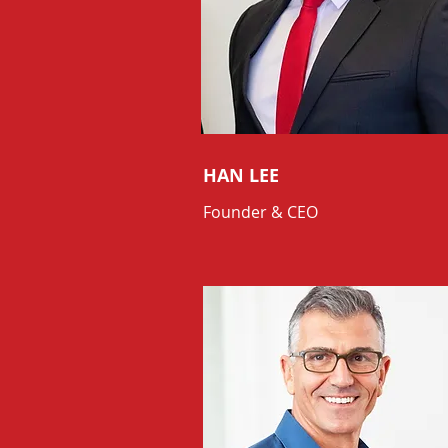
HAN LEE
Founder & CEO