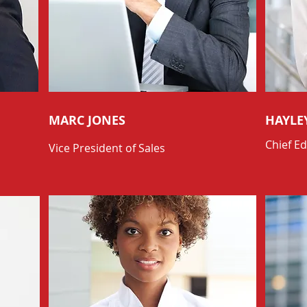
MARC JONES
HAYLE
Chief Ed
Vice President of Sales