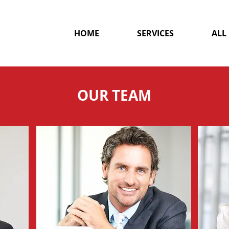
HOME
SERVICES
ALL
OUR TEAM