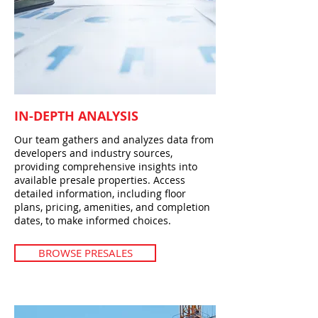
IN-DEPTH ANALYSIS
Our team gathers and analyzes data from
developers and industry sources,
providing comprehensive insights into
available presale properties. Access
detailed information, including floor
plans, pricing, amenities, and completion
dates, to make informed choices.
BROWSE PRESALES