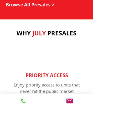
Browse All Presales >
WHY
JULY
PRESALES
PRIORITY ACCESS
Enjoy priority access to units that
never hit the public market