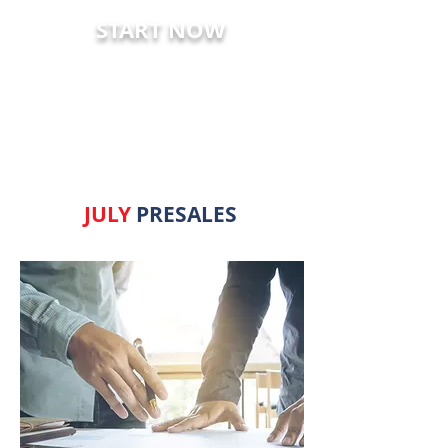
START NOW
LATEST PRESALES
JULY
PRESALES