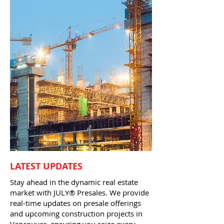
LATEST UPDATES
Stay ahead in the dynamic real estate
market with JULY® Presales. We provide
real-time updates on presale offerings
and upcoming construction projects in