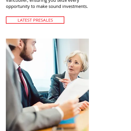
Vancouver, ensuring you seize every
opportunity to make sound investments.
LATEST PRESALES