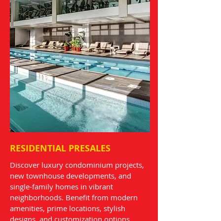
RESIDENTIAL PRESALES
Discover luxury condominium projects,
new townhouse developments, and
single-family homes in vibrant
neighborhoods. Benefit from modern
amenities, prime locations, stylish
designs, and customization options