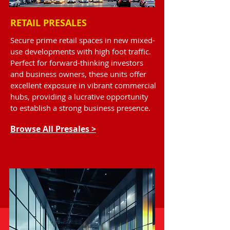
RETAIL PRESALES
Secure prime retail spaces in new mixed-
use developments with high foot traffic.
Perfect for forward-thinking investors
and business owners, these units offer
excellent exposure in vibrant commercial
hubs, providing a lucrative opportunity
to establish a strong business presence.
Browse All Presales >