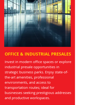
OFFICE & INDUSTRIAL PRESALES
Invest in modern office spaces or explore
industrial presale opportunities in
strategic business parks. Enjoy state-of-
the-art amenities, professional
environments, and access to
transportation routes; ideal for
businesses seeking prestigious addresses
and productive workspaces.