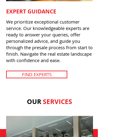
EXPERT GUIDANCE
We prioritize exceptional customer
service. Our knowledgeable experts are
ready to answer your queries, offer
personalized advice, and guide you
through the presale process from start to
finish. Navigate the real estate landscape
with confidence and ease.
FIND EXPERTS
OUR
SERVICES