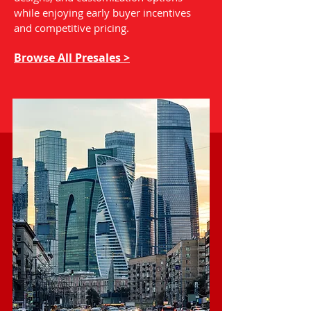
while enjoying early buyer incentives
and competitive pricing.
Browse All Presales >