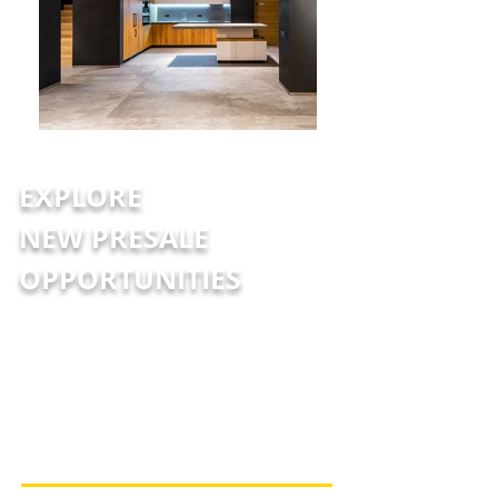
EXPLORE
NEW PRESALE
OPPORTUNITIES
At JULY® Presales, we are committed to
providing you with the latest and most
accurate presale information, ensuring
you never miss an opportunity to save.
Reach out to us today to stay informed
and secure your dream property!